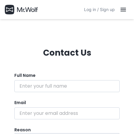
Log in / Sign up
Contact Us
Full Name
Email
Reason