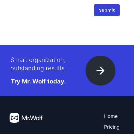
Submit
Smart organization,
outstanding results.
Try Mr. Wolf today.
Home
Pricing