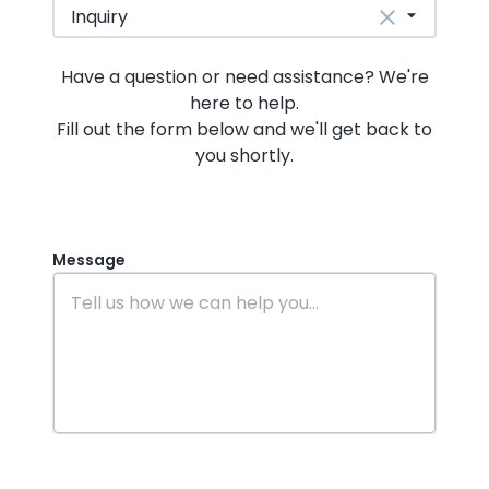
Inquiry
Have a question or need assistance? We're
here to help.
Fill out the form below and we'll get back to
you shortly.
Message
website